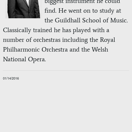
biggest instrument he could
find. He went on to study at
the Guildhall School of Music.
Classically trained he has played with a
number of orchestras including the Royal
Philharmonic Orchestra and the Welsh
National Opera.
01/14/2016