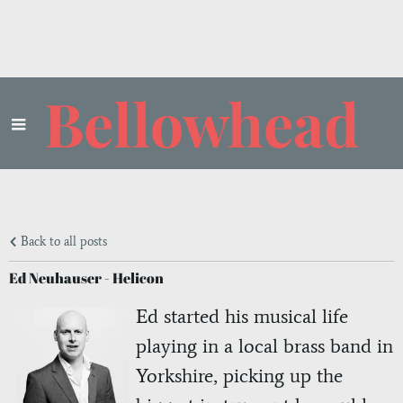
Bellowhead
Back to all posts
Ed Neuhauser - Helicon
Ed started his musical life
playing in a local brass band in
Yorkshire, picking up the